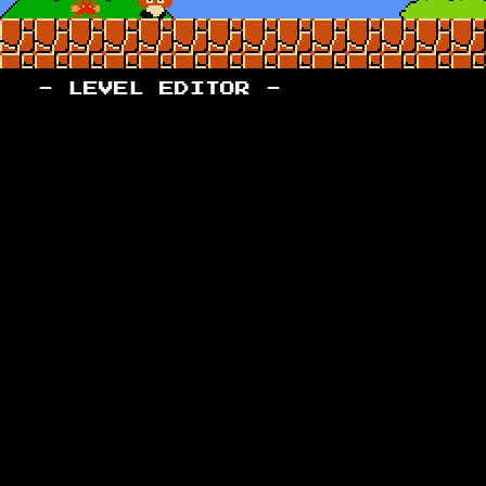
- LEVEL EDITOR -