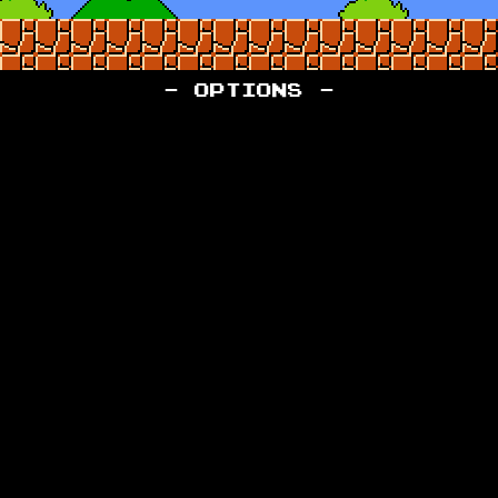
- OPTIONS -