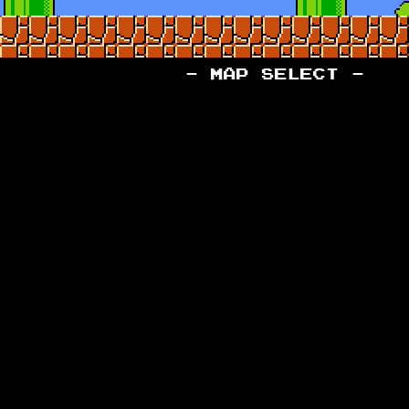
- MAP SELECT -